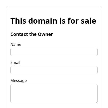
This domain is for sale
Contact the Owner
Name
Email
Message